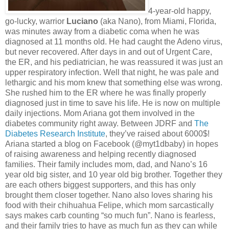
4-year-old happy,
go-lucky, warrior
Luciano
(aka Nano), from Miami, Florida,
was minutes away from a diabetic coma when he was
diagnosed at 11 months old. He had caught the Adeno virus,
but never recovered. After days in and out of Urgent Care,
the ER, and his pediatrician, he was reassured it was just an
upper respiratory infection. Well that night, he was pale and
lethargic and his mom knew that something else was wrong.
She rushed him to the ER where he was finally properly
diagnosed just in time to save his life. He is now on multiple
daily injections. Mom Ariana got them involved in the
diabetes community right away. Between JDRF and
The
Diabetes Research Institute
, they’ve raised about 6000$!
Ariana started a blog on Facebook (@myt1dbaby) in hopes
of raising awareness and helping recently diagnosed
families. Their family includes mom, dad, and Nano’s 16
year old big sister, and 10 year old big brother. Together they
are each others biggest supporters, and this has only
brought them closer together. Nano also loves sharing his
food with their chihuahua Felipe, which mom sarcastically
says makes carb counting “so much fun”. Nano is fearless,
and their family tries to have as much fun as they can while