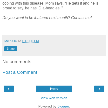
coping with this disease. Mom says, “He gets it and he is
proud to say, he has ‘Dia-beadies.’”
Do you want to be featured next month? Contact me!
Michelle
at
1:13:00 PM
Share
No comments:
Post a Comment
‹
›
Home
View web version
Powered by
Blogger
.