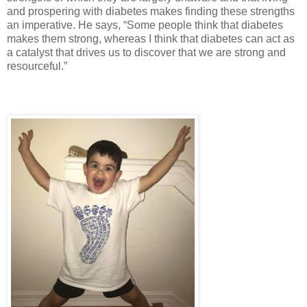
and prospering with diabetes makes finding these strengths
an imperative. He says, “Some people think that diabetes
makes them strong, whereas I think that diabetes can act as
a catalyst that drives us to discover that we are strong and
resourceful.”