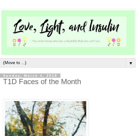
▼
Sunday, March 4, 2018
T1D Faces of the Month