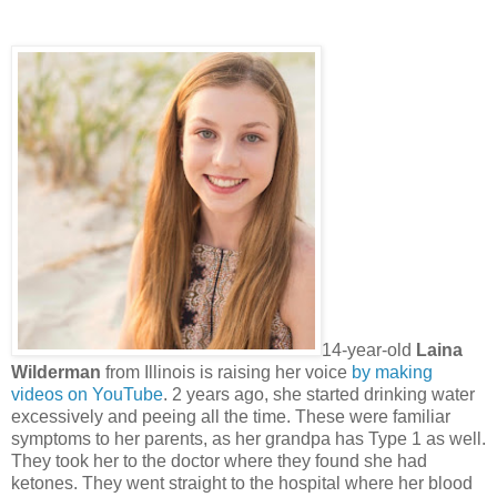
14-year-old
Laina
Wilderman
from Illinois is raising her voice
by making
videos on YouTube
. 2 years ago, she started drinking water
excessively and peeing all the time. These were familiar
symptoms to her parents, as her grandpa has Type 1 as well.
They took her to the doctor where they found she had
ketones. They went straight to the hospital where her blood