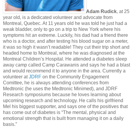
Adam Rudick
, at 25
year old, is a dedicated volunteer and advocate from
Montreal, Quebec. At 11 years old he was told he just had a
weak bladder, only to go on a trip to New York where his
symptoms hit an extreme. Luckily, his dad had a friend there
who is a doctor, and after testing his blood sugar on a meter,
it was so high it wasn’t readable! They cut their trip short and
headed home to Montreal, where he was diagnosed at the
Montreal Children’s Hospital. He attended a diabetes sleep
away camp called Camp Carawanis and says he had a blast
and would recommend it to anyone in the area. Currently a
volunteer at
JDRF
on the Community Engagement
Comittee, he is always attending conferences from
Medtronic (he uses the Medtronic Minimed), and JDRF
Research symposiums because he loves learning about
upcoming research and technology. He calls his girlfriend
Mel his biggest supporter, and says one of the positives that
has come out of diabetes is “The mental, physical and
emotional strength that is built from managing it on a daily
basis.”