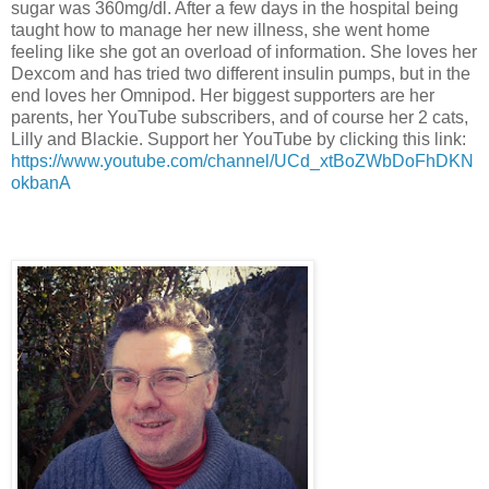
sugar was 360mg/dl. After a few days in the hospital being
taught how to manage her new illness, she went home
feeling like she got an overload of information. She loves her
Dexcom and has tried two different insulin pumps, but in the
end loves her Omnipod. Her biggest supporters are her
parents, her YouTube subscribers, and of course her 2 cats,
Lilly and Blackie. Support her YouTube by clicking this link:
https://www.youtube.com/channel/UCd_xtBoZWbDoFhDKN
okbanA