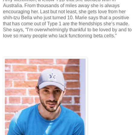
Australia. From thousands of miles away she is always
encouraging her. Last but not least, she gets love from her
shih-tzu Bella who just turned 10. Marie says that a positive
that has come out of Type 1 are the friendships she’s made.
She says, “I’m overwhelmingly thankful to be loved by and to
love so many people who lack functioning beta cells.”