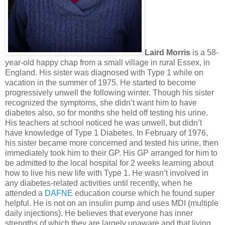
Laird Morris
is a 58-
year-old happy chap from a small village in rural Essex, in
England. His sister was diagnosed with Type 1 while on
vacation in the summer of 1975. He started to become
progressively unwell the following winter. Though his sister
recognized the symptoms, she didn’t want him to have
diabetes also, so for months she held off testing his urine.
His teachers at school noticed he was unwell, but didn’t
have knowledge of Type 1 Diabetes. In February of 1976,
his sister became more concerned and tested his urine, then
immediately took him to their GP. His GP arranged for him to
be admitted to the local hospital for 2 weeks learning about
how to live his new life with Type 1. He wasn’t involved in
any diabetes-related activities until recently, when he
attended a
DAFNE
education course which he found super
helpful. He is not on an insulin pump and uses MDI (multiple
daily injections). He believes that everyone has inner
strengths of which they are largely unaware and that living