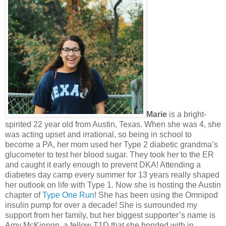
Marie
is a bright-
spirited 22 year old from Austin, Texas. When she was 4, she
was acting upset and irrational, so being in school to
become a PA, her mom used her Type 2 diabetic grandma’s
glucometer to test her blood sugar. They took her to the ER
and caught it early enough to prevent DKA! Attending a
diabetes day camp every summer for 13 years really shaped
her outlook on life with Type 1. Now she is hosting the Austin
chapter of
Type One Run
! She has been using the Omnipod
insulin pump for over a decade! She is surrounded my
support from her family, but her biggest supporter’s name is
Amy McKinnon, a fellow T1D that she bonded with in