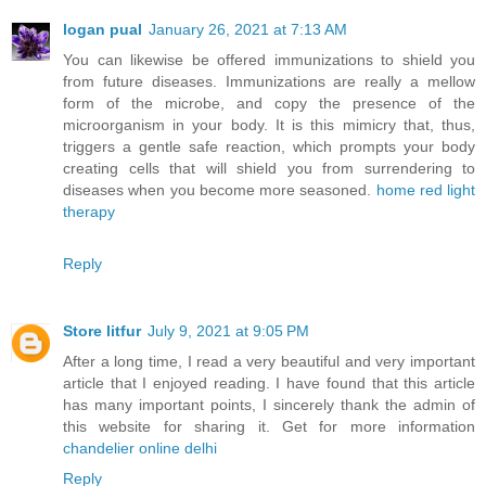
logan pual
January 26, 2021 at 7:13 AM
You can likewise be offered immunizations to shield you
from future diseases. Immunizations are really a mellow
form of the microbe, and copy the presence of the
microorganism in your body. It is this mimicry that, thus,
triggers a gentle safe reaction, which prompts your body
creating cells that will shield you from surrendering to
diseases when you become more seasoned.
home red light
therapy
Reply
Store litfur
July 9, 2021 at 9:05 PM
After a long time, I read a very beautiful and very important
article that I enjoyed reading. I have found that this article
has many important points, I sincerely thank the admin of
this website for sharing it. Get for more information
chandelier online delhi
Reply