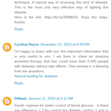
technique. A natural way of reversing this kind of disease.
This is the most and very effective way of fighting this
disease.
Here is the link: https://bit.ly/35WtbKA. Hope this helps.
thanks.
Reply
Cynthia Payne
December 23, 2019 at 8:59 PM
I'm happy to share with you this important information that
is very useful to you. I am here to share an amazing
ancestral therapy that has cured more than 5,000 people
with diabetes without side effects. This remedy is a blessing
from the ancestors.
Natural healing for diabetes
Reply
DrNada
January 11, 2020 at 9:11 AM
Insulin regimen for better control of blood glucose - Is there
any difference ? Can control the diabetic control ? and in