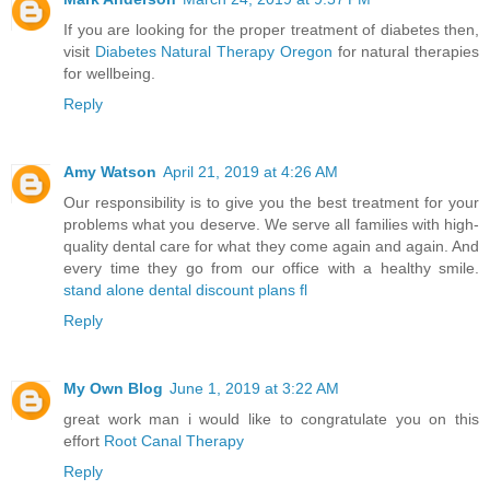
If you are looking for the proper treatment of diabetes then,
visit
Diabetes Natural Therapy Oregon
for natural therapies
for wellbeing.
Reply
Amy Watson
April 21, 2019 at 4:26 AM
Our responsibility is to give you the best treatment for your
problems what you deserve. We serve all families with high-
quality dental care for what they come again and again. And
every time they go from our office with a healthy smile.
stand alone dental discount plans fl
Reply
My Own Blog
June 1, 2019 at 3:22 AM
great work man i would like to congratulate you on this
effort
Root Canal Therapy
Reply