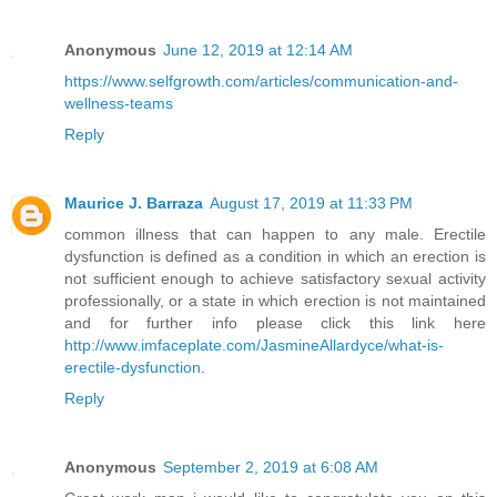
Anonymous
June 12, 2019 at 12:14 AM
https://www.selfgrowth.com/articles/communication-and-
wellness-teams
Reply
Maurice J. Barraza
August 17, 2019 at 11:33 PM
common illness that can happen to any male. Erectile
dysfunction is defined as a condition in which an erection is
not sufficient enough to achieve satisfactory sexual activity
professionally, or a state in which erection is not maintained
and for further info please click this link here
http://www.imfaceplate.com/JasmineAllardyce/what-is-
erectile-dysfunction
.
Reply
Anonymous
September 2, 2019 at 6:08 AM