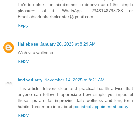
life's too short for this disease to deprive us of the simple
pleasures of it. WhatsApp: +2348148798783 or
Email:abiodunherbalcenter@gmail.com
Reply
Hallebose
January 26, 2025 at 8:29 AM
Wish you wellness
Reply
lmdpodiatry
November 14, 2025 at 8:21 AM
This article delivers clear and practical health advice that
anyone can follow. I appreciate how simple yet impactful
these tips are for improving daily wellness and long-term
habits.Read more info about
podiatrist appointment today
Reply