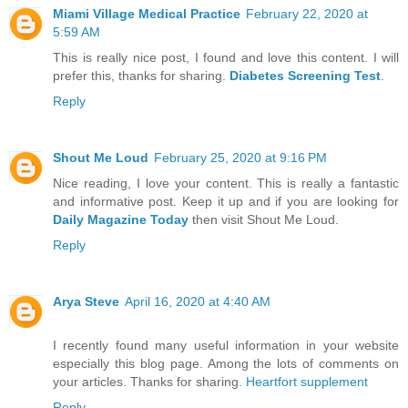
Miami Village Medical Practice
February 22, 2020 at
5:59 AM
This is really nice post, I found and love this content. I will
prefer this, thanks for sharing.
Diabetes Screening Test
.
Reply
Shout Me Loud
February 25, 2020 at 9:16 PM
Nice reading, I love your content. This is really a fantastic
and informative post. Keep it up and if you are looking for
Daily Magazine Today
then visit Shout Me Loud.
Reply
Arya Steve
April 16, 2020 at 4:40 AM
I recently found many useful information in your website
especially this blog page. Among the lots of comments on
your articles. Thanks for sharing.
Heartfort supplement
Reply