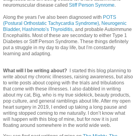
neuromuscular disease called
Stiff Person Synrome
.
Along the years I've also been diagnosed with
POTS
(Postural Orthostatic Tachycardia Syndrome)
,
Neurogenic
Bladder
,
Hashimoto's Thyroiditis
, and probable Autoimmune
Encephalitis. Most of these are secondary to either Type 1
Diabetes or Stiff Person Syndrome. These things definitely
put a struggle in my day to day life, but I'm constantly
learning and adapting.
What will I be writing about?
I started this blog planning to
write about my chronic illnesses, raising awareness, but also
to write posts about coping with the trials and tribulations
that come with these illnesses. I also dabbled in writing
about my cat, Big, who is my true sidekick, beauty products,
pop culture, and general ramblings about life. After my open
heart surgery in 2019, I ended up taking a long pause and
writing stopped coming to me naturally. I don’t know what
will happen with this blog of mine, but for now it is just
floating around somewhere in the world wide web.