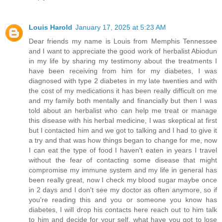
Louis Harold
January 17, 2025 at 5:23 AM
Dear friends my name is Louis from Memphis Tennessee
and I want to appreciate the good work of herbalist Abiodun
in my life by sharing my testimony about the treatments I
have been receiving from him for my diabetes, I was
diagnosed with type 2 diabetes in my late twenties and with
the cost of my medications it has been really difficult on me
and my family both mentally and financially but then I was
told about an herbalist who can help me treat or manage
this disease with his herbal medicine, I was skeptical at first
but I contacted him and we got to talking and I had to give it
a try and that was how things began to change for me, now
I can eat the type of food I haven't eaten in years I travel
without the fear of contacting some disease that might
compromise my immune system and my life in general has
been really great, now I check my blood sugar maybe once
in 2 days and I don't see my doctor as often anymore, so if
you're reading this and you or someone you know has
diabetes, I will drop his contacts here reach out to him talk
to him and decide for your self. what have you got to lose