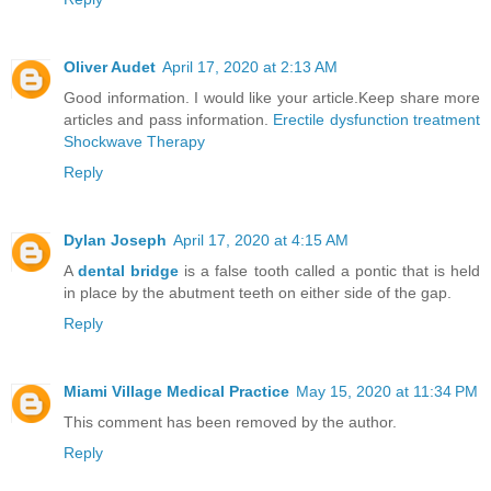
Oliver Audet
April 17, 2020 at 2:13 AM
Good information. I would like your article.Keep share more
articles and pass information.
Erectile dysfunction treatment
Shockwave Therapy
Reply
Dylan Joseph
April 17, 2020 at 4:15 AM
A
dental bridge
is a false tooth called a pontic that is held
in place by the abutment teeth on either side of the gap.
Reply
Miami Village Medical Practice
May 15, 2020 at 11:34 PM
This comment has been removed by the author.
Reply