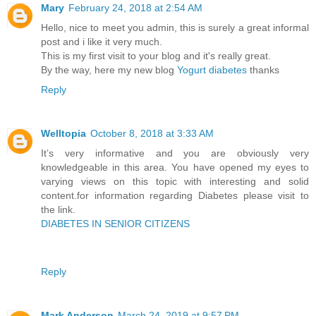
Mary
February 24, 2018 at 2:54 AM
Hello, nice to meet you admin, this is surely a great informal
post and i like it very much.
This is my first visit to your blog and it's really great.
By the way, here my new blog
Yogurt diabetes
thanks
Reply
Welltopia
October 8, 2018 at 3:33 AM
It’s very informative and you are obviously very
knowledgeable in this area. You have opened my eyes to
varying views on this topic with interesting and solid
content.for information regarding Diabetes please visit to
the link.
DIABETES IN SENIOR CITIZENS
Reply
Mark Anderson
March 24, 2019 at 9:57 PM