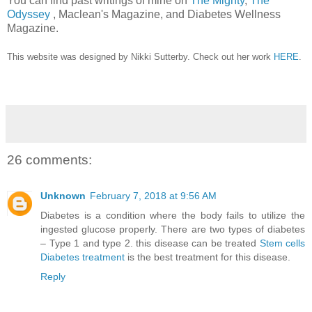
You can find past writings of mine on
The Mighty
,
The
Odyssey
, Maclean's Magazine, and Diabetes Wellness
Magazine.
This website was designed by Nikki Sutterby. Check out her work
HERE
.
26 comments:
Unknown
February 7, 2018 at 9:56 AM
Diabetes is a condition where the body fails to utilize the
ingested glucose properly. There are two types of diabetes
– Type 1 and type 2. this disease can be treated
Stem cells
Diabetes treatment
is the best treatment for this disease.
Reply