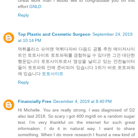
Great work man i would like to congratulate you on this
effort
GNLD
Reply
Top Plastic and Cosmetic Surgeon
September 24, 2019
at 10:14 PM
먹튀폴리스 슈어맨 먹튀다자바 다음드 공통 추천 메이저사이
트인 토토사이트 토토파워를 경험하실 수 있다면 그건 대단한
행운입니다 토토사이트로서 명성을 날리고 있는 안전놀이터
들이 토토파워 안에 준비되어 있습니다 1위가 바로 토토파워
에 있습니다
토토사이트
Reply
Financially Free
December 4, 2019 at 8:40 PM
Hi Michelle. You are really strong. I was diagnosed of D2
also last 2018. So scary i got 400 mg/dl on a random sugar
test. I'm very thankful on the internet for such great
information. I do it in natural way. I want to share
something. When I do more research I found a new kind of