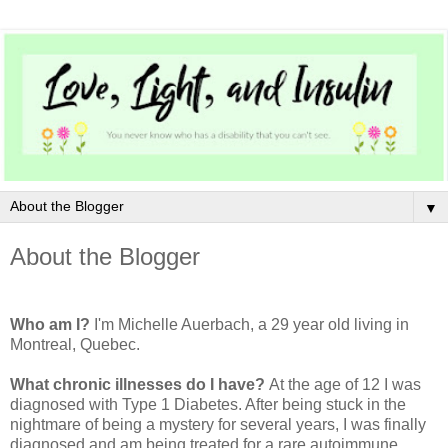
▼
About the Blogger
Who am I?
I'm Michelle Auerbach, a 29 year old living in
Montreal, Quebec.
What chronic illnesses do I have?
At the age of 12 I was
diagnosed with Type 1 Diabetes. After being stuck in the
nightmare of being a mystery for several years, I was finally
diagnosed and am being treated for a rare autoimmune