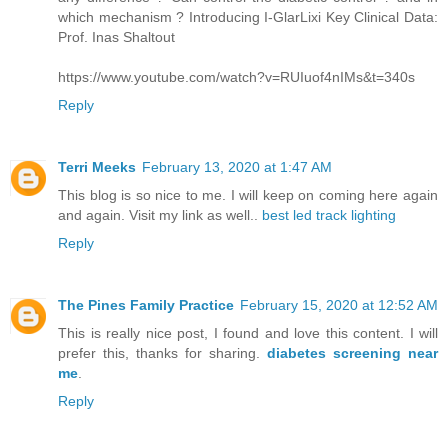
which mechanism ? Introducing I-GlarLixi Key Clinical Data:
Prof. Inas Shaltout
https://www.youtube.com/watch?v=RUIuof4nIMs&t=340s
Reply
Terri Meeks
February 13, 2020 at 1:47 AM
This blog is so nice to me. I will keep on coming here again
and again. Visit my link as well..
best led track lighting
Reply
The Pines Family Practice
February 15, 2020 at 12:52 AM
This is really nice post, I found and love this content. I will
prefer this, thanks for sharing.
diabetes screening near
me
.
Reply