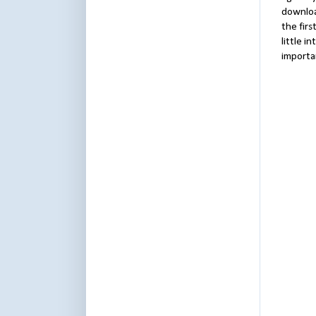
downloa
the firs
little i
importa