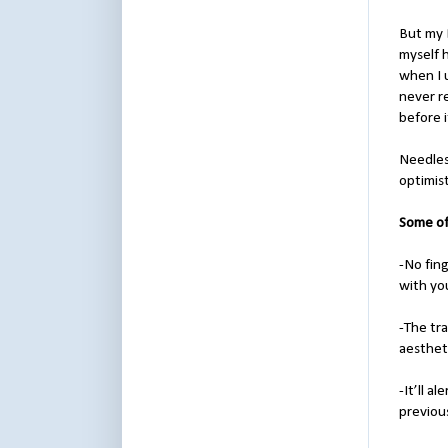
But my 
myself 
when I u
never re
before i
Needless
optimis
Some of
-No fin
with yo
-The tra
aestheti
-It’ll a
previous