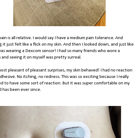
pain is all relative. I would say I have a medium pain tolerance. And
g it just felt like a flick on my skin. And then I looked down, and just like
 was wearing a Dexcom sensor! I had so many friends who wore a
and seeing it on myself was pretty surreal.
most pleasant of pleasant surprises, my skin behaved! I had no reaction
dhesive. No itching, no redness. This was so exciting because I really
d to have some sort of reaction. But it was super comfortable on my
d has been ever since.