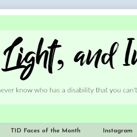
T1D Faces of the Month
Instagram