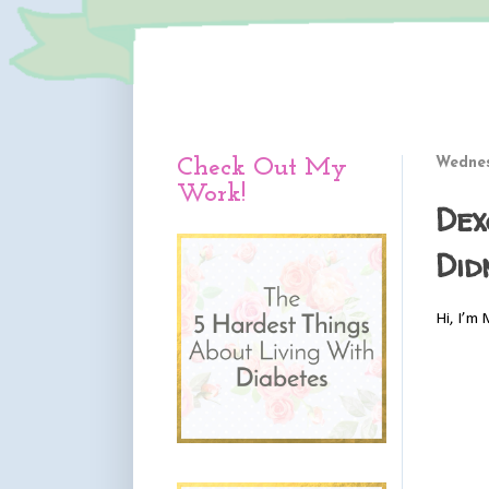
Check Out My
Wednes
Work!
Dex
Did
Hi, I’m 