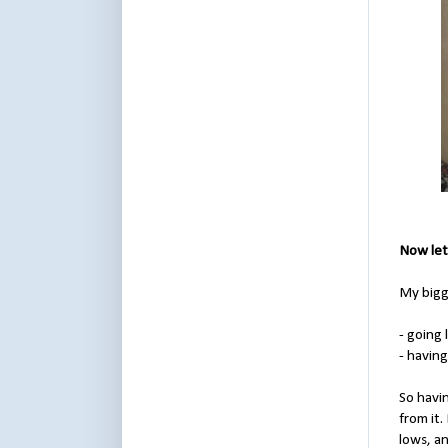
Now let
My bigg
- going
- havin
So havin
from it
lows, a