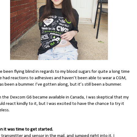
e been flying blind in regards to my blood sugars for quite a long time
ve had reactions to adhesives and haven’t been able to wear a CGM,
s been a bummer. I’ve gotten along, but it’s still been a bummer.
 the Dexcom G6 became available in Canada, I was skeptical that my
ld react kindly to it, but I was excited to have the chance to try it
less.
n it was time to get started.
 transmitter and sensor in the mail, and jumped right into it. I