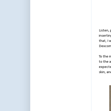
Listen, 
insertin
that, I
Dexcom 
To the 
to the a
expecte
skin, an