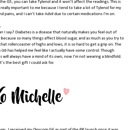
the G5, you can take Tylenol and it won’t affect the readings. This is
 really important to me because I tend to take a lot of Tylenol for my
d pains, and I can’t take Advil due to certain medications I’m on.
.
 I say? Diabetes is a disease that naturally makes you feel out of
. Because so many things affect blood sugar, and as much as you try to
that rollercoaster of highs and lows, it is so hard to get a grip on. The
G6 has helped me feel like I actually have some control. Though
 will always have a mind of its own, now I’m not wearing a blindfold.
’s the best gift I could ask for.
ure: I received my Dexcom G6 as part of the PR launch once it was