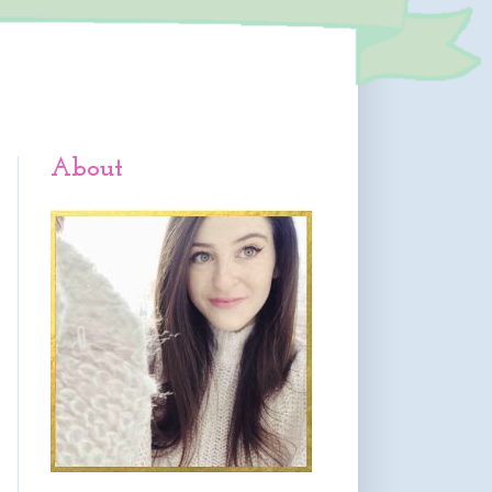
About