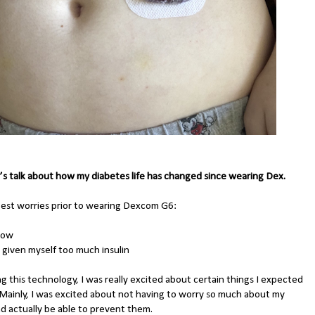
’s talk about how my diabetes life has changed since wearing Dex.
est worries prior to wearing Dexcom G6:
 low
g given myself too much insulin
g this technology, I was really excited about certain things I expected
. Mainly, I was excited about not having to worry so much about my
nd actually be able to prevent them.