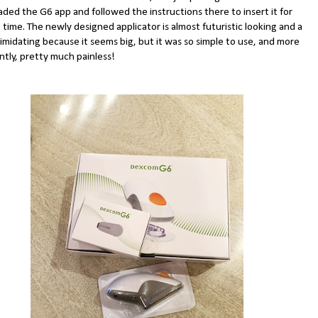
ded the G6 app and followed the instructions there to insert it for
t time. The newly designed applicator is almost futuristic looking and a
ntimidating because it seems big, but it was so simple to use, and more
ntly, pretty much painless!