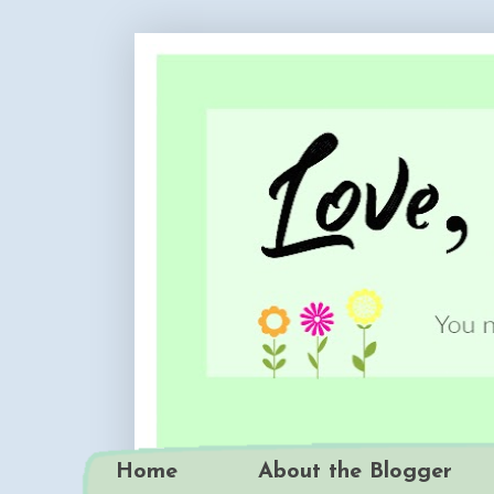
Home
About the Blogger