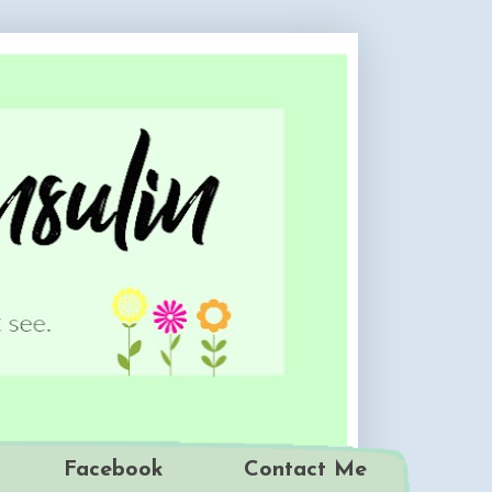
Facebook
Contact Me