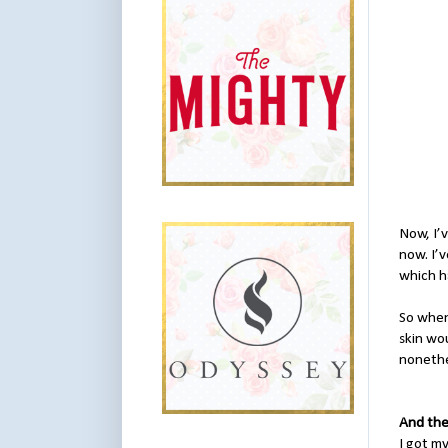
Now, I’v
now. I’
which ha
So when
skin wou
nonethe
And the
I got my