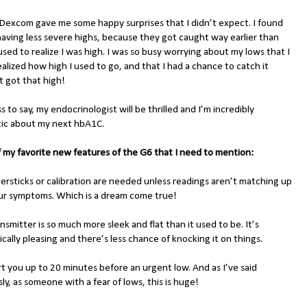
Dexcom gave me some happy surprises that I didn’t expect. I found
having less severe highs, because they got caught way earlier than
sed to realize I was high. I was so busy worrying about my lows that I
alized how high I used to go, and that I had a chance to catch it
t got that high!
 to say, my endocrinologist will be thrilled and I’m incredibly
tic about my next hbA1C.
 my favorite new features of the G6 that I need to mention:
gersticks or calibration are needed unless readings aren’t matching up
ur symptoms. Which is a dream come true!
nsmitter is so much more sleek and flat than it used to be. It’s
cally pleasing and there’s less chance of knocking it on things.
lert you up to 20 minutes before an urgent low. And as I’ve said
ly, as someone with a fear of lows, this is huge!