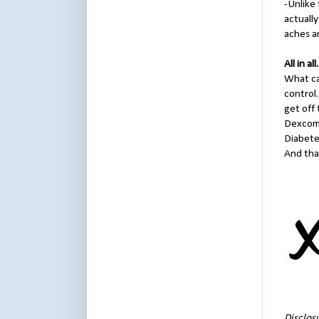
-Unlike 
actually
aches an
All in all.
What can
control
get off 
Dexcom 
Diabetes
And that
Disclos