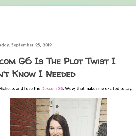
day, September 25, 2019
com G6 Is The Plot Twist I
n’t Know I Needed
Michelle, and I use the
Dexcom G6
. Wow, that makes me excited to say.