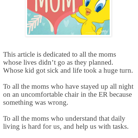
This article is dedicated to all the moms
whose lives didn’t go as they planned.
Whose kid got sick and life took a huge turn.
To all the moms who have stayed up all night
on an uncomfortable chair in the ER because
something was wrong.
To all the moms who understand that daily
living is hard for us, and help us with tasks.