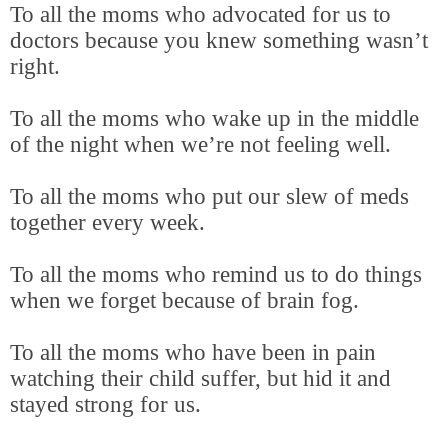
To all the moms who advocated for us to
doctors because you knew something wasn’t
right.
To all the moms who wake up in the middle
of the night when we’re not feeling well.
To all the moms who put our slew of meds
together every week.
To all the moms who remind us to do things
when we forget because of brain fog.
To all the moms who have been in pain
watching their child suffer, but hid it and
stayed strong for us.