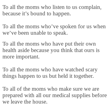
To all the moms who listen to us complain,
because it’s bound to happen.
To all the moms who’ve spoken for us when
we’ve been unable to speak.
To all the moms who have put their own
health aside because you think that ours is
more important.
To all the moms who have watched scary
things happen to us but held it together.
To all of the moms who make sure we are
prepared with all our medical supplies before
we leave the house.