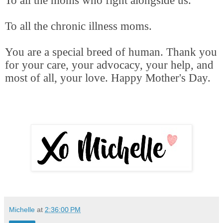
To all the moms who fight alongside us.
To all the chronic illness moms.
You are a special breed of human. Thank you
for your care, your advocacy, your help, and
most of all, your love. Happy Mother's Day.
Michelle
at
2:36:00 PM