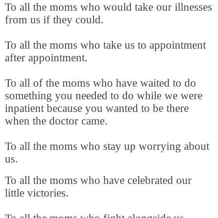
To all the moms who would take our illnesses
from us if they could.
To all the moms who take us to appointment
after appointment.
To all of the moms who have waited to do
something you needed to do while we were
inpatient because you wanted to be there
when the doctor came.
To all the moms who stay up worrying about
us.
To all the moms who have celebrated our
little victories.