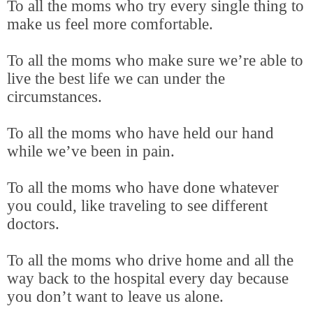
To all the moms who try every single thing to
make us feel more comfortable.
To all the moms who make sure we’re able to
live the best life we can under the
circumstances.
To all the moms who have held our hand
while we’ve been in pain.
To all the moms who have done whatever
you could, like traveling to see different
doctors.
To all the moms who drive home and all the
way back to the hospital every day because
you don’t want to leave us alone.