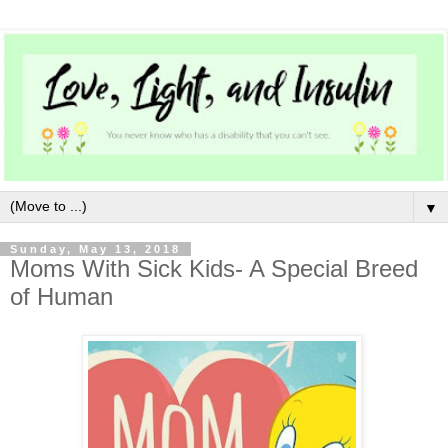
▼
Sunday, May 13, 2018
Moms With Sick Kids- A Special Breed
of Human