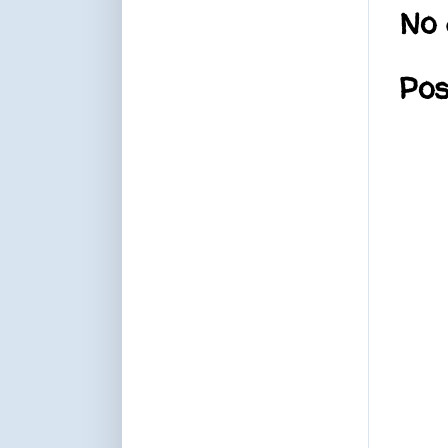
No 
Po