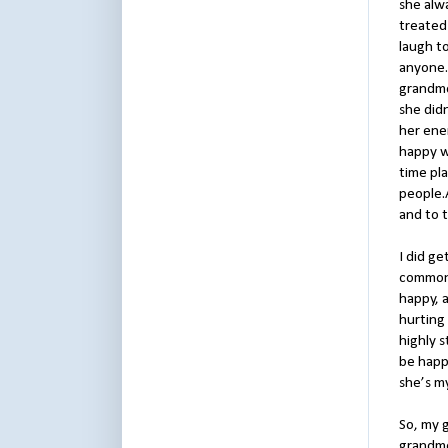
she alw
treated 
laugh to
anyone.
grandmo
she didn
her ene
happy w
time pl
people.A
and to t
I did ge
common 
happy, 
hurting 
highly s
be happy
she’s m
So, my g
grandmo