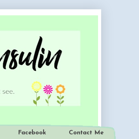
Facebook
Contact Me