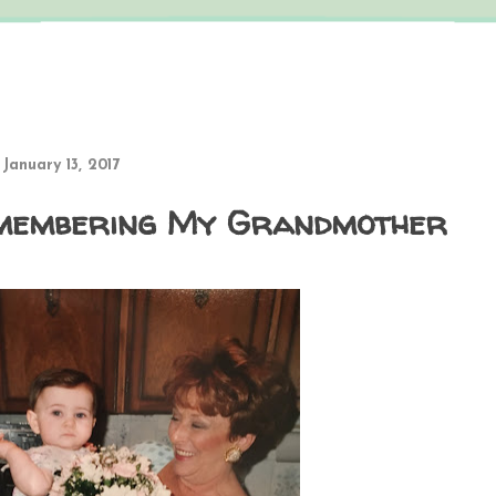
 January 13, 2017
membering My Grandmother