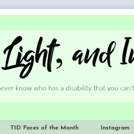
T1D Faces of the Month
Instagram