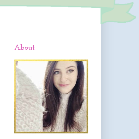
About