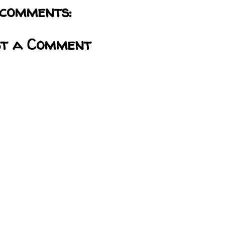
comments:
st a Comment