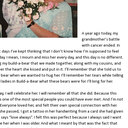
A year ago today, my
grandmother’s battle
with cancer ended. In
t days I’ve kept thinking that I don’t know how I’m supposed to feel
day. I mean, I mourn and miss her every day, and this day is no different.
hug my build-a-bear that we made together, along with my cousins, and
 the heart she kissed and put in it. I’ll remember that she told us to
 bear when we wanted to hug her. I’ll remember her tears while telling
 ladies in Build-a-Bear what these bears were for. I’ll long for her.
y, I will celebrate her. I will remember all that she did. Because this
as one of the most special people you could have ever met. And I’m not
Everyone loved her, and felt their own special connection with her.
she passed, I got a tattoo in her handwriting from a card she had given
says “love always”. I felt this was perfect because I always said I want
ike her when I was older. And what I meant by that was the fact that