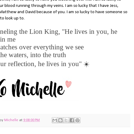
r blood running through my veins. I am so lucky that I have Jess,
Matthew and David because of you. I am so lucky to have someone so
to look up to.
eling the Lion King, "He lives in you, he
 in me
atches over everything we see
the waters, into the truth
ur reflection, he lives in you"
☀️
 by
Michelle
at
9:08:00 PM