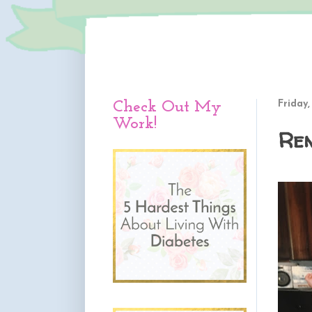
Check Out My
Friday,
Work!
Re