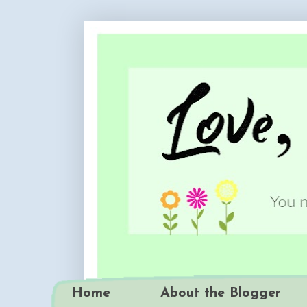
Home
About the Blogger