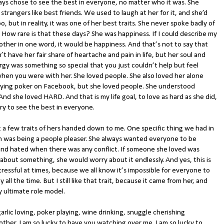
ays chose to see the best in everyone, no matter who it was. She
strangers like best friends. We used to laugh at her for it, and she’d
o, but in reality, it was one of her best traits. She never spoke badly of
 How rare is that these days? She was happiness. If I could describe my
ther in one word, it would be happiness. And that’s not to say that
’t have her fair share of heartache and pain in life, but her soul and
rgy was something so special that you just couldn’t help but feel
hen you were with her. She loved people. She also loved her alone
aying poker on Facebook, but she loved people. She understood
nd she loved HARD. And that is my life goal, to love as hard as she did,
ry to see the best in everyone.
t a few traits of hers handed down to me. One specific thing we had in
was being a people pleaser. She always wanted everyone to be
and hated when there was any conflict. If someone she loved was
about something, she would worry about it endlessly. And yes, this is
tressful at times, because we all know it’s impossible for everyone to
 all the time. But I still like that trait, because it came from her, and
y ultimate role model.
arlic loving, poker playing, wine drinking, snuggle cherishing
ther, I am so lucky to have you watching over me. I am so lucky to