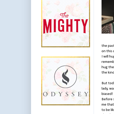
the pas
on this 
I will 
remember
hug the
the kind
But toda
lady, w
biased! 
Before 
me that 
to be l