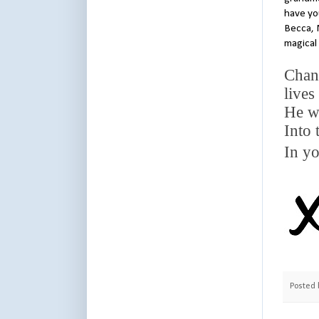
have you
Becca, 
magical 
Chann
lives
He w
Into 
In yo
Posted