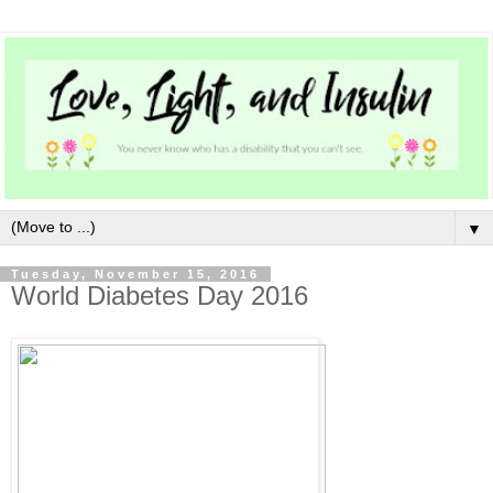
▼
Tuesday, November 15, 2016
World Diabetes Day 2016