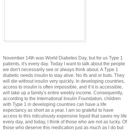
November 14th was World Diabetes Day, but for us Type 1
patients, it's every day. Today I want to talk about the people
we don't necessarily see or always think about. A Type 1
diabetic needs insulin to stay alive. No ifs and or buts. They
will die without insulin very quickly. In developing countries,
access to insulin is often impossible, and if it is accessible,
will take up a family's entire weekly income. Consequently,
according to the International Insulin Foundation, children
with Type 1 in developing countries can have a life
expectancy as short as a year. I am so grateful to have
access to this ridiculously expensive liquid that saves my life
every day, and today, I think of those who are not as lucky. Of
those who deserve this medication just as much as I do but