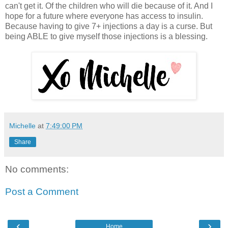
can't get it. Of the children who will die because of it. And I
hope for a future where everyone has access to insulin.
Because having to give 7+ injections a day is a curse. But
being ABLE to give myself those injections is a blessing.
Michelle
at
7:49:00 PM
Share
No comments:
Post a Comment
‹
›
Home